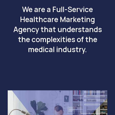
We are a Full-Service
Healthcare Marketing
Agency that understands
the complexities of the
medical industry.