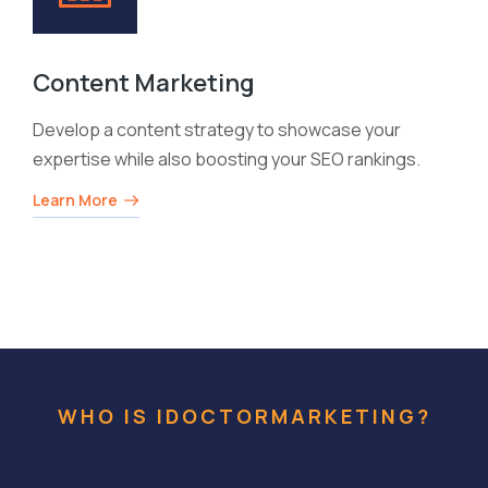
Content Marketing
Develop a content strategy to showcase your
expertise while also boosting your SEO rankings.
Learn More
WHO IS IDOCTORMARKETING?