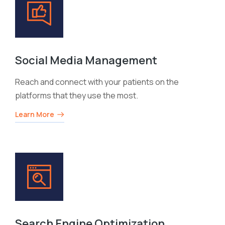
Social Media Management
Reach and connect with your patients on the
platforms that they use the most.
Learn More
Search Engine Optimization