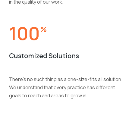
in the quality of our work.
100
%
Customized Solutions
There’s no such thing as a one-size-fits all solution.
We understand that every practice has different
goals to reach and areas to grow in.