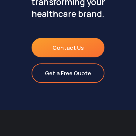
transforming your
healthcare brand.
Contact Us
Get a Free Quote