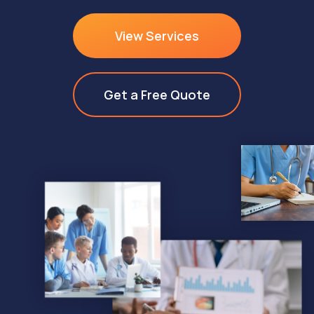
View Services
Get a Free Quote