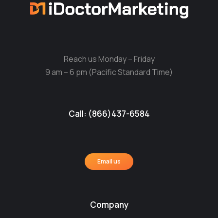
Reach us Monday – Friday
9 am – 6 pm (Pacific Standard Time)
Call: (866)437-6584
Email us
Company