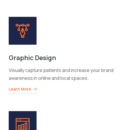
Graphic Design
Visually capture patients and increase your brand
awareness in online and local spaces.
Learn More