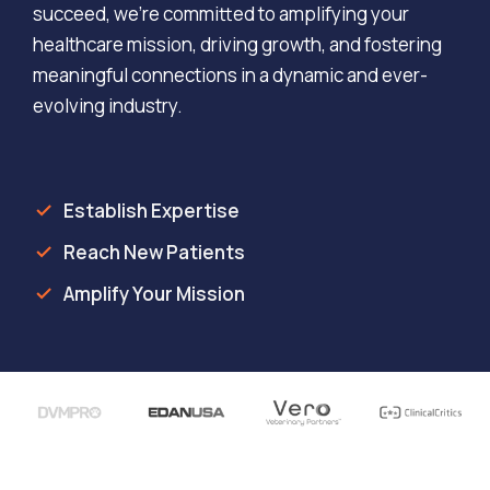
succeed, we’re committed to amplifying your
healthcare mission, driving growth, and fostering
meaningful connections in a dynamic and ever-
evolving industry.
Establish Expertise
Reach New Patients
Amplify Your Mission