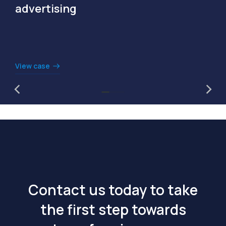
advertising
View case
Contact us today to take
the first step towards