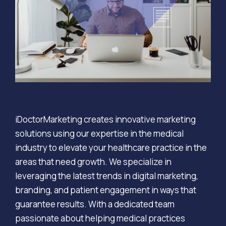
iDoctorMarketing creates innovative marketing
solutions using our expertise in the medical
industry to elevate your healthcare practice in the
areas that need growth. We specialize in
leveraging the latest trends in digital marketing,
branding, and patient engagement in ways that
guarantee results. With a dedicated team
passionate about helping medical practices