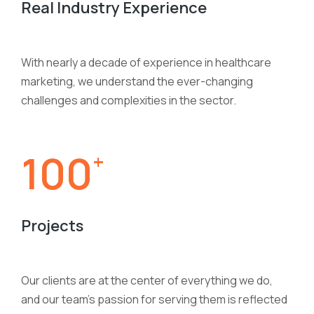
Real Industry Experience
With nearly a decade of experience in healthcare
marketing, we understand the ever-changing
challenges and complexities in the sector.
100
+
Projects
Our clients are at the center of everything we do,
and our team’s passion for serving them is reflected