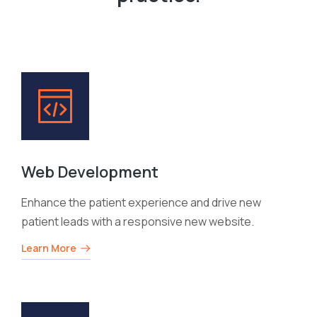
Web Development
Enhance the patient experience and drive new
patient leads with a responsive new website.
Learn More