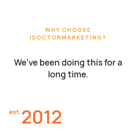
WHY CHOOSE
IDOCTORMARKETING?
We've been doing this for a
long time.
2012
est.