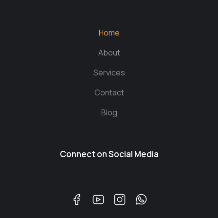
Home
About
Services
Contact
Blog
Connect on Social Media