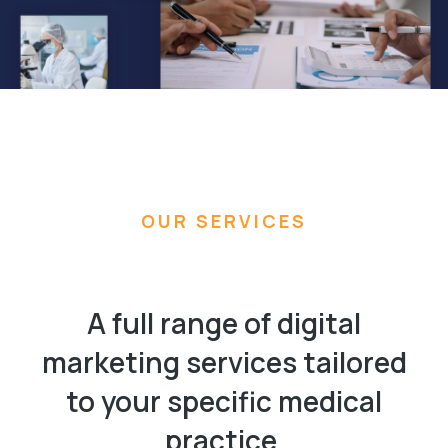
OUR SERVICES
A full range of digital
marketing services tailored
to your specific medical
practice.