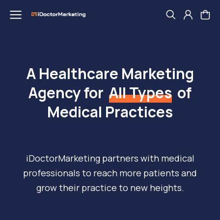
A Healthcare Marketing
Agency for
All Types
of
Medical Practices
iDoctorMarketing partners with medical
professionals to reach more patients and
grow their practice to new heights.