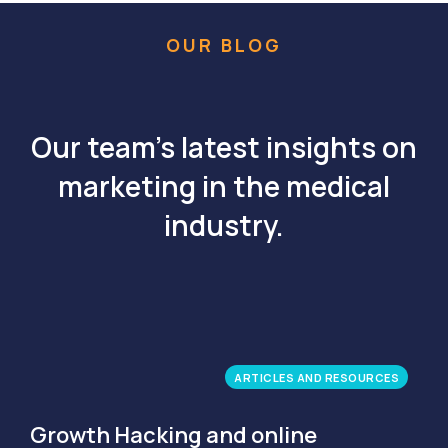
OUR BLOG
Our team's latest insights on
marketing in the medical
industry.
ARTICLES AND RESOURCES
Growth Hacking and online