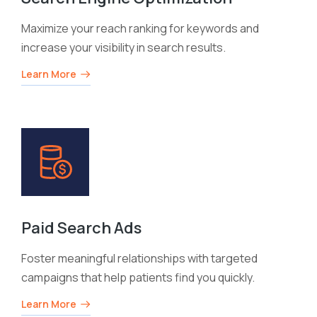
Maximize your reach ranking for keywords and
increase your visibility in search results.
Learn More
Paid Search Ads
Foster meaningful relationships with targeted
campaigns that help patients find you quickly.
Learn More