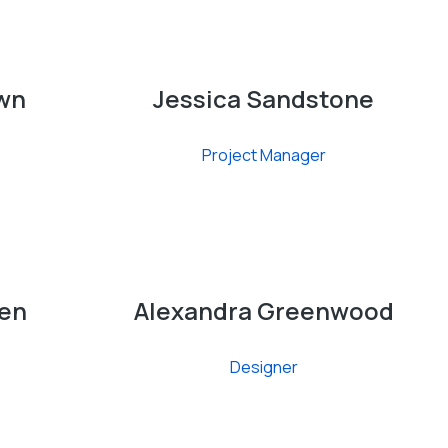
wn
Jessica Sandstone
Project Manager
en
Alexandra Greenwood
Designer