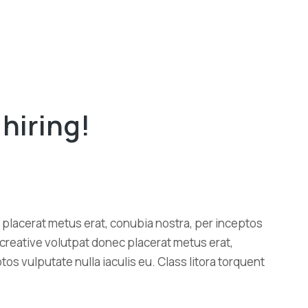
hiring!
placerat metus erat, conubia nostra, per inceptos
u creative volutpat donec placerat metus erat,
os vulputate nulla iaculis eu. Class litora torquent