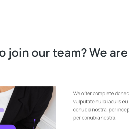
o join our team? We are 
We offer complete donec 
vulputate nulla iaculis e
conubia nostra, per incept
per conubia nostra.