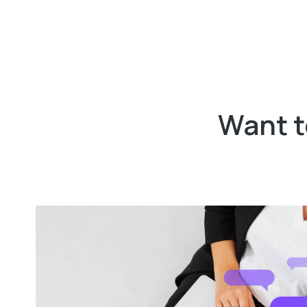
Want t