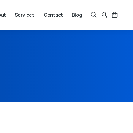
out
Services
Contact
Blog