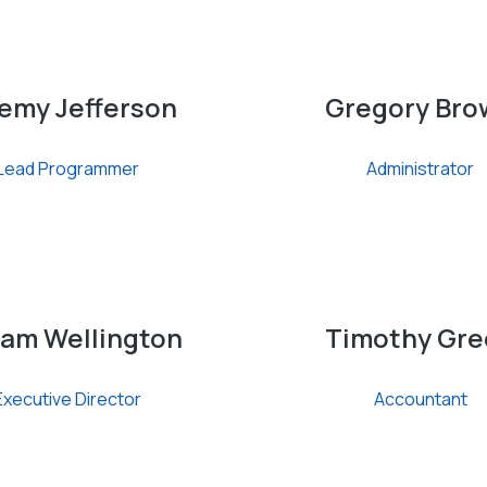
emy Jefferson
Gregory Bro
Lead Programmer
Administrator
iam Wellington
Timothy Gre
Executive Director
Accountant