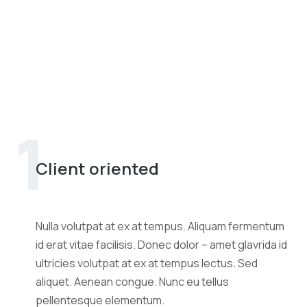
1
Client oriented
Nulla volutpat at ex at tempus. Aliquam fermentum
id erat vitae facilisis. Donec dolor – amet glavrida id
ultricies volutpat at ex at tempus lectus. Sed
aliquet. Aenean congue. Nunc eu tellus
pellentesque elementum.