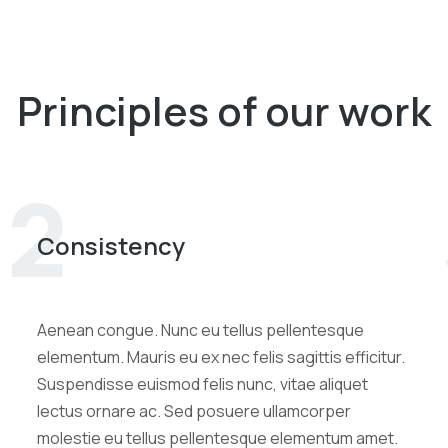
Principles of our work
2
Consistency
Aenean congue. Nunc eu tellus pellentesque
elementum. Mauris eu ex nec felis sagittis efficitur.
Suspendisse euismod felis nunc, vitae aliquet
lectus ornare ac. Sed posuere ullamcorper
molestie eu tellus pellentesque elementum amet.