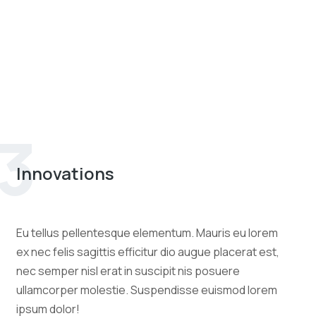
3
Innovations
Eu tellus pellentesque elementum. Mauris eu lorem
ex nec felis sagittis efficitur dio augue placerat est,
nec semper nisl erat in suscipit nis posuere
ullamcorper molestie. Suspendisse euismod lorem
ipsum dolor!