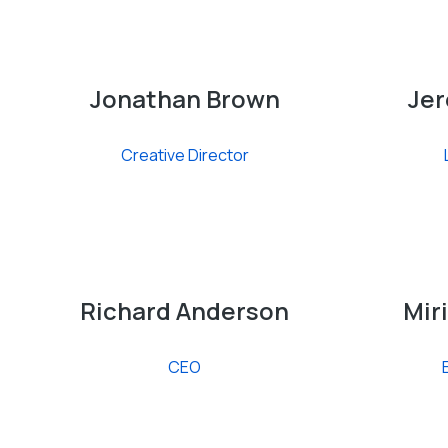
Jonathan Brown
Jer
Creative Director
Richard Anderson
Mir
CEO