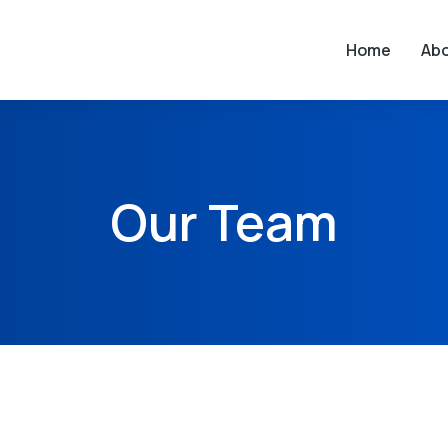
Home
Ab
Our Team