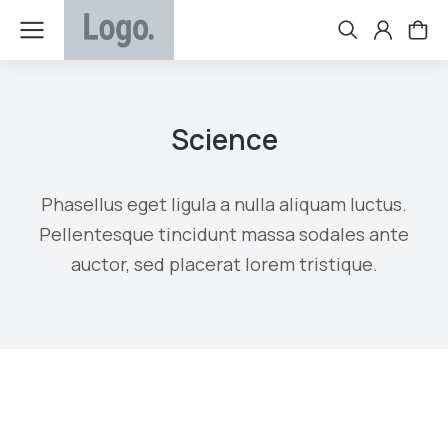
Science
Phasellus eget ligula a nulla aliquam luctus.
Pellentesque tincidunt massa sodales ante
auctor, sed placerat lorem tristique.