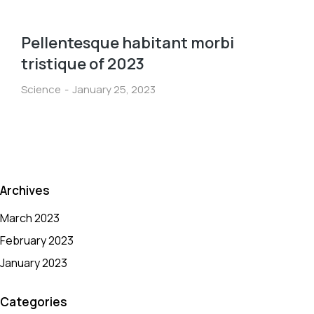
Pellentesque habitant morbi
tristique of 2023
Science
January 25, 2023
Archives
March 2023
February 2023
January 2023
Categories