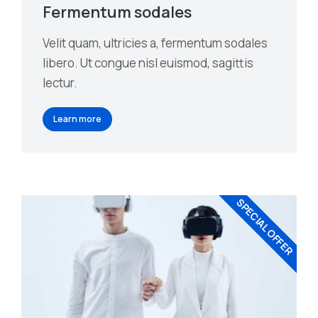
Fermentum sodales
Velit quam, ultricies a, fermentum sodales
libero. Ut congue nisl euismod, sagittis
lectur.
Learn more
SPECIAL OFFER