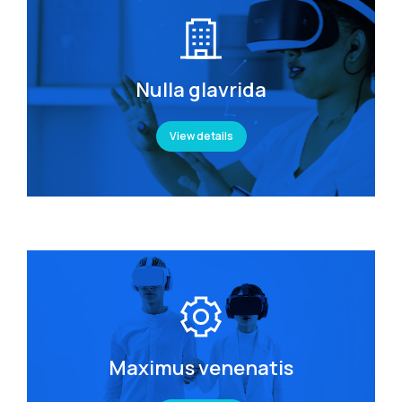
Nulla glavrida
View details
Maximus venenatis