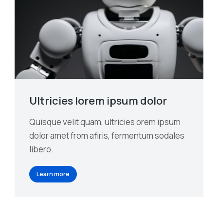
Ultricies lorem ipsum dolor
Quisque velit quam, ultricies orem ipsum
dolor amet from afiris, fermentum sodales
libero.
Learn more