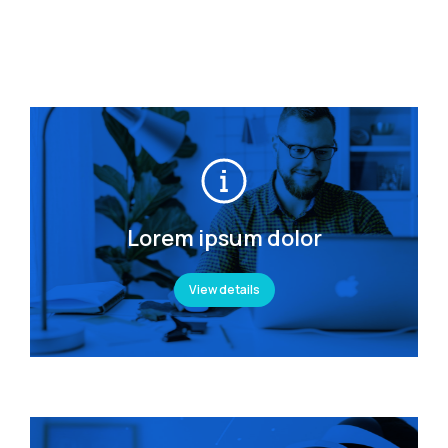
Lorem ipsum dolor
View details