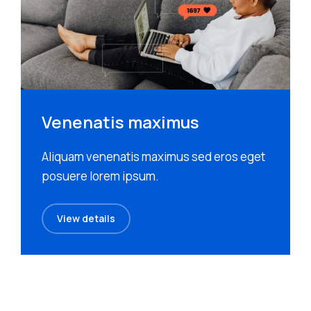
Venenatis maximus
Aliquam venenatis maximus sed eros eget
posuere lorem ipsum.
View details