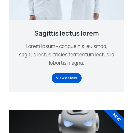
Sagittis lectus lorem
Lorem ipsum - congue nisl euismod,
sagittis lectus ltricies fermentum lectus id
lobortis magna.
View details
NEW