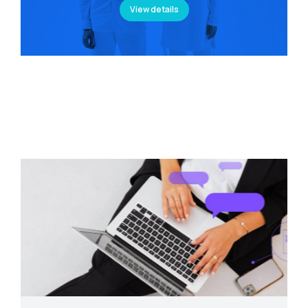
View details