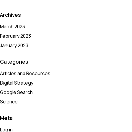
Archives
March 2023
February 2023
January 2023
Categories
Articles and Resources
Digital Strategy
Google Search
Science
Meta
Log in