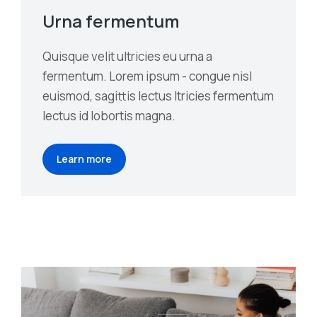
Urna fermentum
Quisque velit ultricies eu urna a
fermentum. Lorem ipsum - congue nisl
euismod, sagittis lectus ltricies fermentum
lectus id lobortis magna.
Learn more