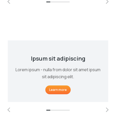
Ipsum sit adipiscing
Lorem ipsum - nulla from dolor sit amet ipsum
sit adipiscing elit.
Learn more