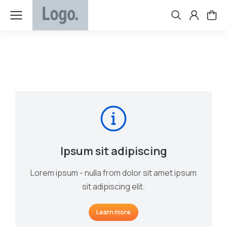
Ipsum sit adipiscing
Lorem ipsum - nulla from dolor sit amet ipsum
sit adipiscing elit.
Learn more