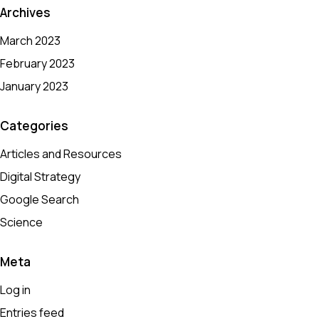
Archives
March 2023
February 2023
January 2023
Categories
Articles and Resources
Digital Strategy
Google Search
Science
Meta
Log in
Entries feed