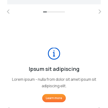
Ipsum sit adipiscing
Lorem ipsum - nulla from dolor sit amet ipsum sit
adipiscing elit.
Learn more