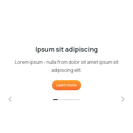
Ipsum sit adipiscing
Lorem ipsum - nulla from dolor sit amet ipsum sit
adipiscing elit.
Learn more