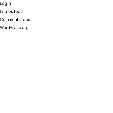
Log in
Entries feed
Comments feed
WordPress.org