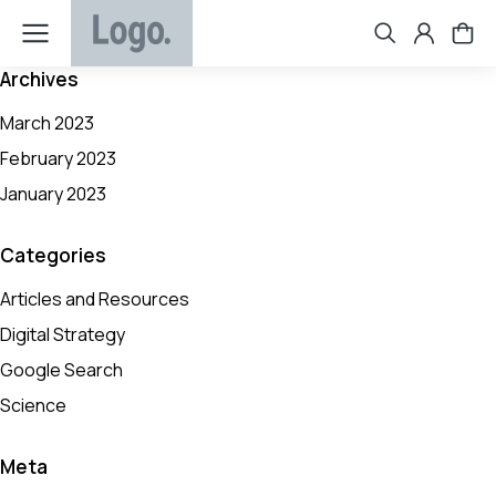
Archives
March 2023
February 2023
January 2023
Categories
Articles and Resources
Digital Strategy
Google Search
Science
Meta