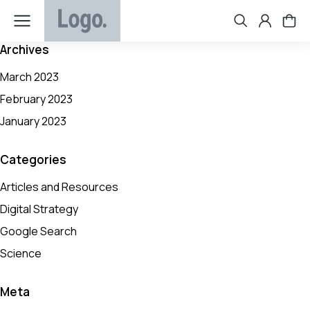
Archives
March 2023
February 2023
January 2023
Categories
Articles and Resources
Digital Strategy
Google Search
Science
Meta