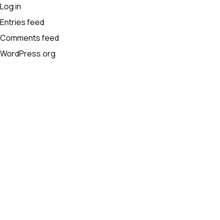
Log in
Entries feed
Comments feed
WordPress.org