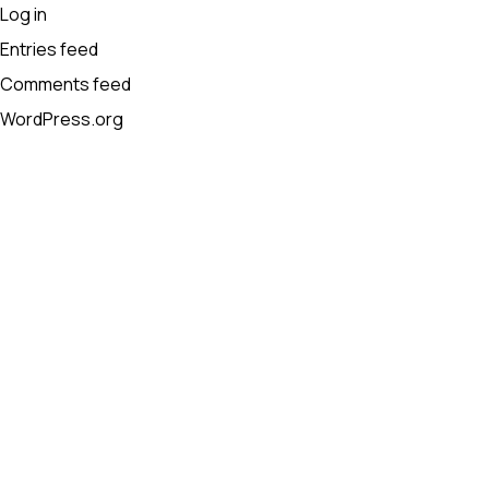
Log in
Entries feed
Comments feed
WordPress.org