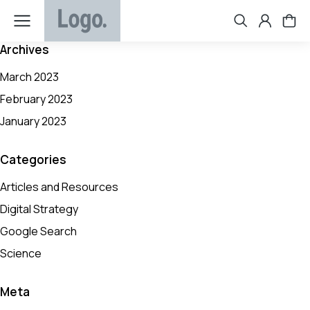
Archives
March 2023
February 2023
January 2023
Categories
Articles and Resources
Digital Strategy
Google Search
Science
Meta