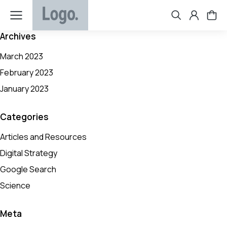
Archives
March 2023
February 2023
January 2023
Categories
Articles and Resources
Digital Strategy
Google Search
Science
Meta