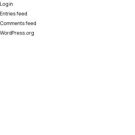
Log in
Entries feed
Comments feed
WordPress.org