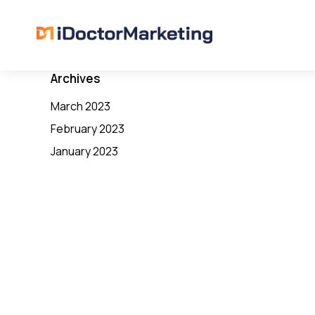
Archives
March 2023
February 2023
January 2023