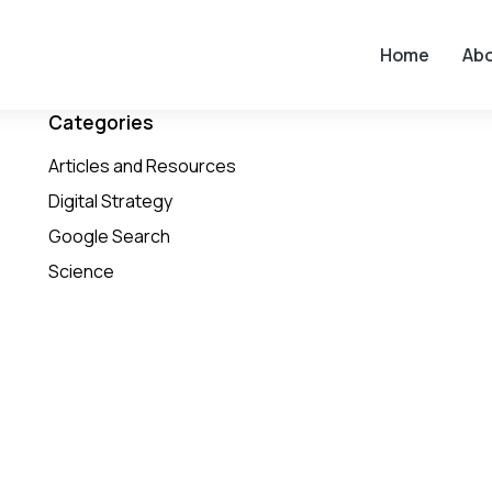
Home
Ab
Categories
Articles and Resources
Digital Strategy
Google Search
Science