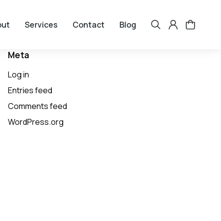
out
Services
Contact
Blog
Meta
Log in
Entries feed
Comments feed
WordPress.org