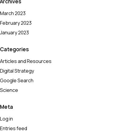
Archives
March 2023
February 2023
January 2023
Categories
Articles and Resources
Digital Strategy
Google Search
Science
Meta
Log in
Entries feed