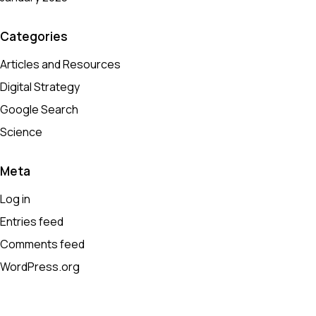
Categories
Articles and Resources
Digital Strategy
Google Search
Science
Meta
Log in
Entries feed
Comments feed
WordPress.org