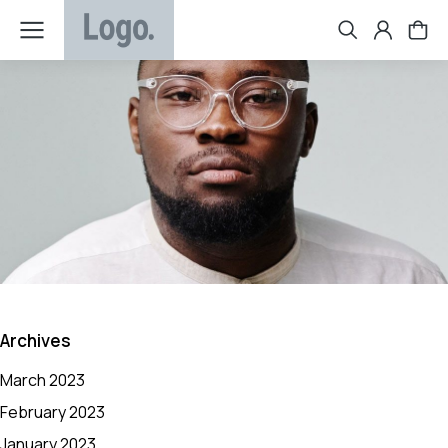
Archives
March 2023
February 2023
January 2023