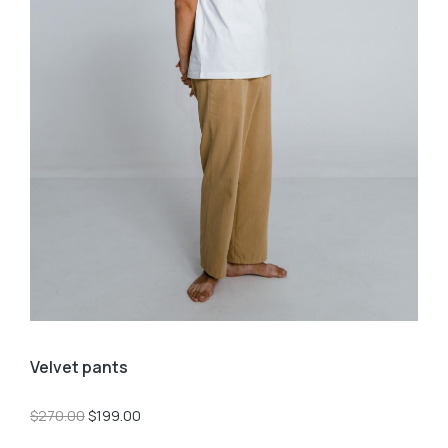
Velvet pants
$
270.00
$
199.00