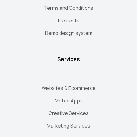
Terms and Conditions
Elements
Demo design system
Services
Websites & Ecommerce
Mobile Apps
Creative Services
Marketing Services