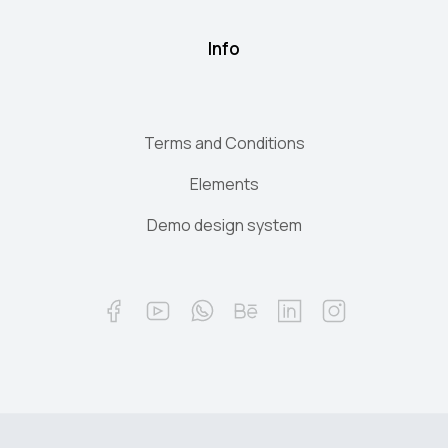
Info
Terms and Conditions
Elements
Demo design system