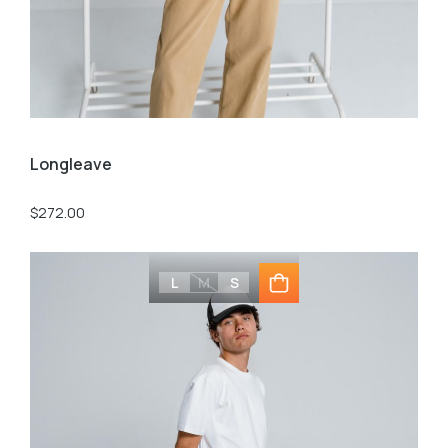
Longleave
$
272.00
L
M
S