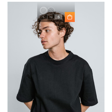
L
M
S