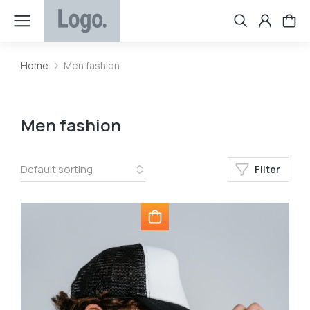
Home
Men fashion
You are here:
Men fashion
Filter