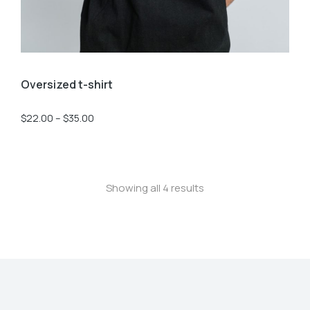
Oversized t-shirt
$
22.00
–
$
35.00
Showing all 4 results