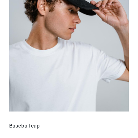
Baseball cap