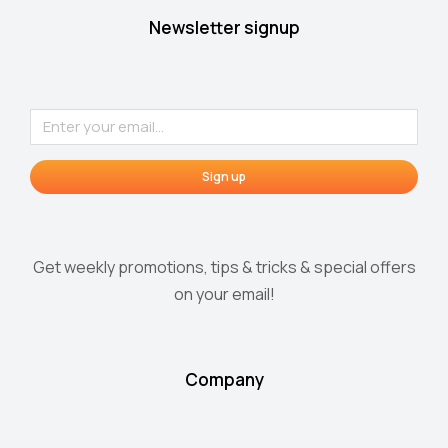
Newsletter signup
Sign up
Get weekly promotions, tips & tricks & special offers
on your email!
Company