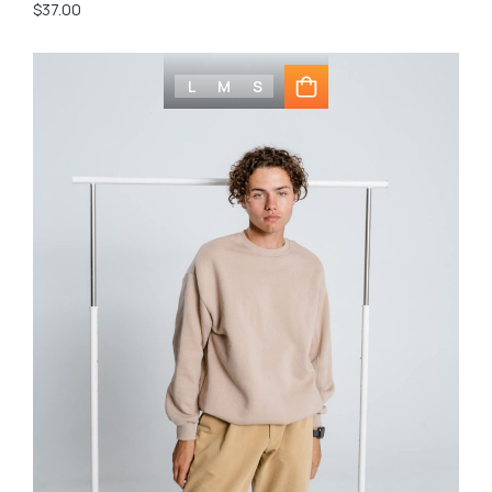
$
37.00
L
M
S