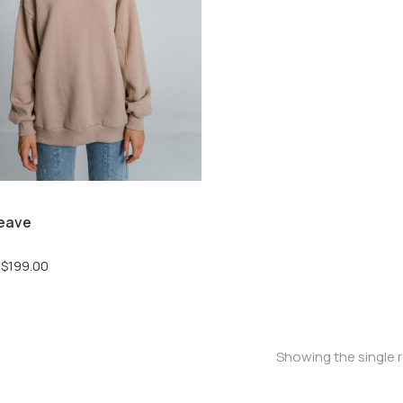
eave
$
199.00
Showing the single r