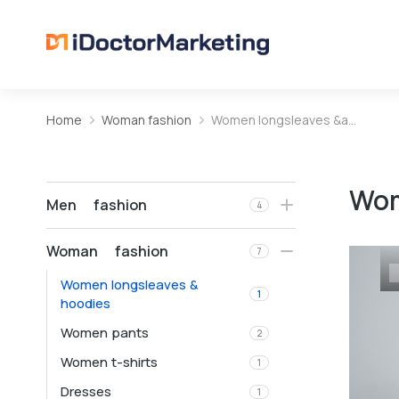
Home
Woman fashion
Women longsleaves &a…
You are here:
Wom
Men fashion
4
Woman fashion
7
Women longsleaves &
1
hoodies
Women pants
2
Women t-shirts
1
Dresses
1