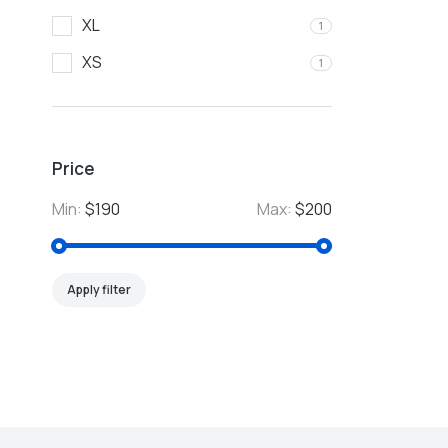
XL
1
XS
1
Price
Min:
$190
Max:
$200
Apply filter