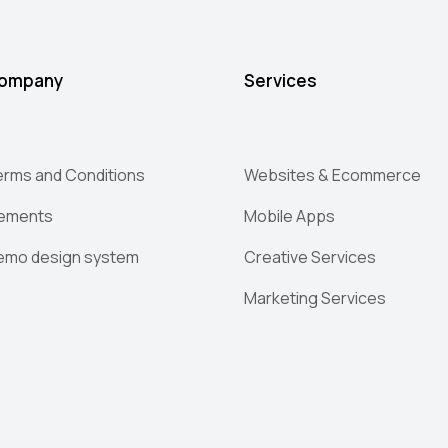
ompany
Services
erms and Conditions
Websites & Ecommerce
lements
Mobile Apps
emo design system
Creative Services
Marketing Services