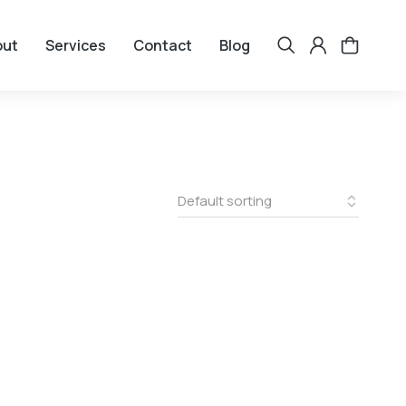
out
Services
Contact
Blog