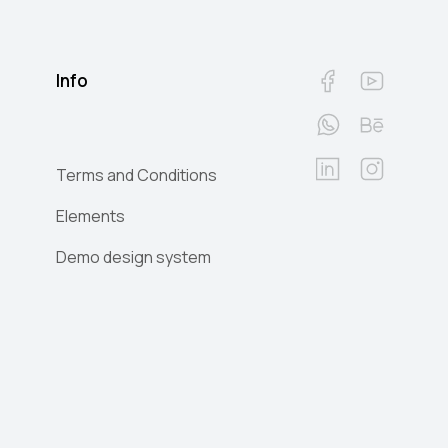
Info
Terms and Conditions
Elements
Demo design system