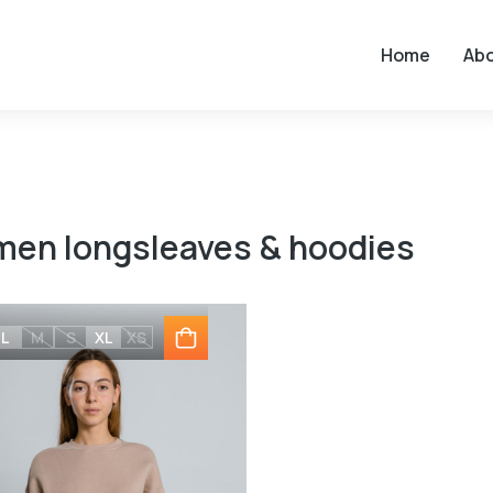
Home
Ab
en longsleaves & hoodies
L
M
S
XL
XS