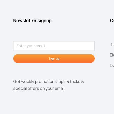
Newsletter signup
C
T
E
Sign up
D
Get weekly promotions, tips & tricks &
special offers on your email!