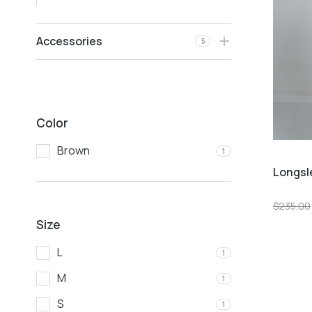
Accessories
5
Color
Brown
1
Longsl
$
235.00
Size
L
1
M
1
S
1