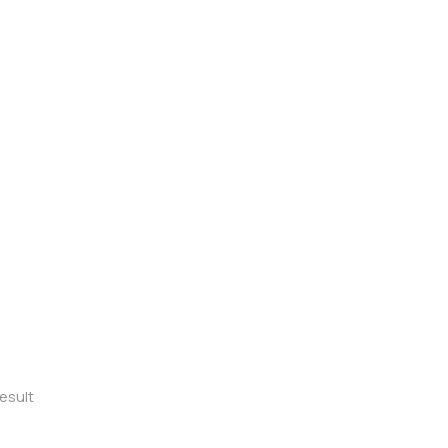
esult