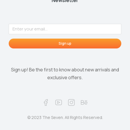
Newsletter
Sign up
Sign up! Be the first to know about new arrivals and
exclusive offers.
© 2023 The Seven. All Rights Reserved.