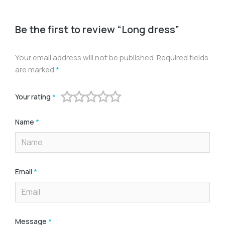
Be the first to review “Long dress”
Your email address will not be published.
Required fields
are marked
*
Your rating
*
Name
*
Email
*
Message
*