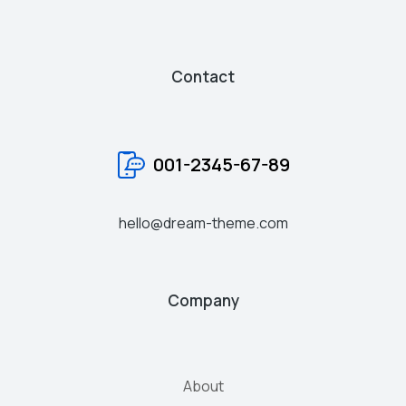
Contact
001-2345-67-89
hello@dream-theme.com
Company
About