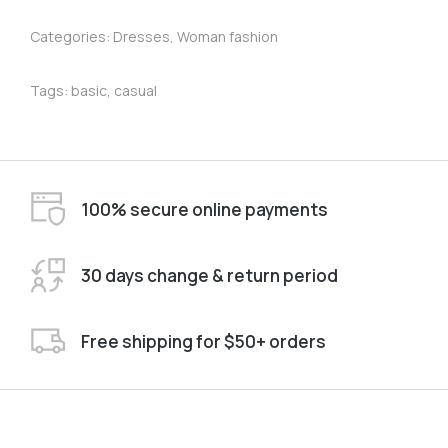
Categories:
Dresses
,
Woman fashion
Tags:
basic
,
casual
100% secure online payments
30 days change & return period
Free shipping for $50+ orders