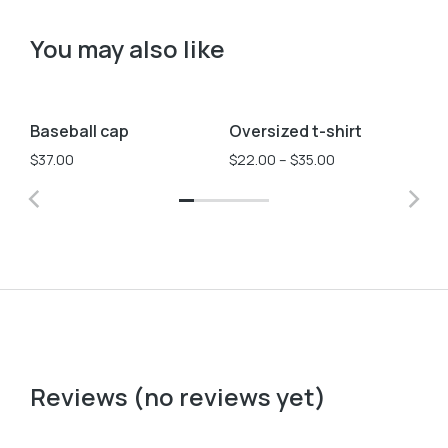
You may also like
Black
Pink
L
M
S
Baseball cap
Oversized t-shirt
St
Sale!
$
37.00
$
22.00
–
$
35.00
$
3
Reviews (no reviews yet)