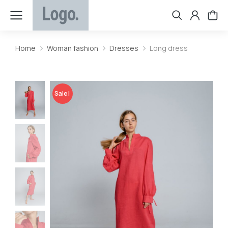
Home
Woman fashion
Dresses
Long dress
You are here:
Sale!