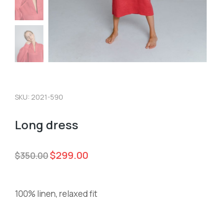
SKU: 2021-590
Long dress
$
299.00
$
350.00
100% linen, relaxed fit