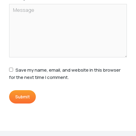
Save my name, email, and website in this browser
for the next time I comment.
Submit