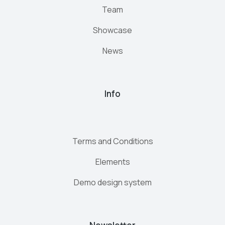
Team
Showcase
News
Info
Terms and Conditions
Elements
Demo design system