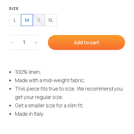
SIZE
L
M
S
XL
﹣
﹢
Add to cart
100% linen;
Made with a mid-weight fabric;
This piece fits true to size. We recommend you
get your regular size;
Get a smaller size for a slim fit;
Made in Italy.