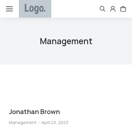
Management
Jonathan Brown
Management
April 23, 2023