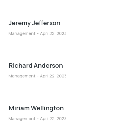
Jeremy Jefferson
Management
April 22, 2023
Richard Anderson
Management
April 22, 2023
Miriam Wellington
Management
April 22, 2023