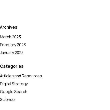
Archives
March 2023
February 2023
January 2023
Categories
Articles and Resources
Digital Strategy
Google Search
Science