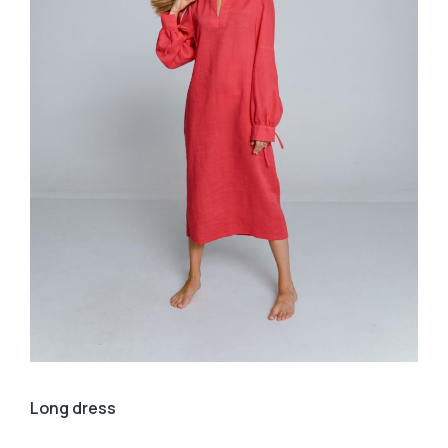
Long dress