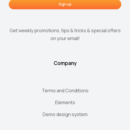
Sign up
Get weekly promotions, tips & tricks & special offers
on your email!
Company
Terms and Conditions
Elements
Demo design system