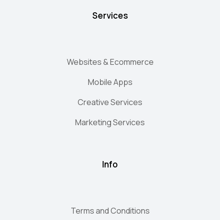
Services
Websites & Ecommerce
Mobile Apps
Creative Services
Marketing Services
Info
Terms and Conditions