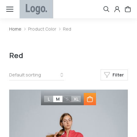
Home
Product Color
Red
You are here:
Red
Filter
L
M
S
XL