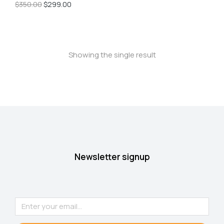
$
350.00
$
299.00
Showing the single result
Newsletter signup